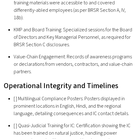
training materials were accessible to and covered
differently-abled employees (as per BRSR Section A, IV,
18b).
KMP and Board Training: Specialized sessions for the Board
of Directors and Key Managerial Personnel, as required for
BRSR Section C disclosures.
Value-Chain Engagement: Records of awareness programs
or declarations from vendors, contractors, and value-chain
partners.
Operational Integrity and Timelines
[ ] Multilingual Compliance Posters: Posters displayed in
prominent locations in English, Hindi, and the regional
language, detailing consequences and IC contact details.
[ ] Quasi-Judicial Training for IC: Certification showing the IC
has been trained on natural justice, handling power