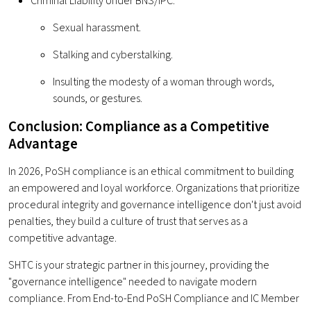
Criminal Liability Under BNS/IPC:
Sexual harassment.
Stalking and cyberstalking.
Insulting the modesty of a woman through words,
sounds, or gestures.
Conclusion: Compliance as a Competitive
Advantage
In 2026, PoSH compliance is an ethical commitment to building
an empowered and loyal workforce. Organizations that prioritize
procedural integrity and governance intelligence don't just avoid
penalties, they build a culture of trust that serves as a
competitive advantage.
SHTC is your strategic partner in this journey, providing the
"governance intelligence" needed to navigate modern
compliance. From End-to-End PoSH Compliance and IC Member