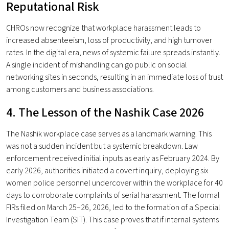
Reputational Risk
CHROs now recognize that workplace harassment leads to
increased absenteeism, loss of productivity, and high turnover
rates. In the digital era, news of systemic failure spreads instantly.
A single incident of mishandling can go public on social
networking sites in seconds, resulting in an immediate loss of trust
among customers and business associations.
4. The Lesson of the Nashik Case 2026
The Nashik workplace case serves as a landmark warning. This
was not a sudden incident but a systemic breakdown. Law
enforcement received initial inputs as early as February 2024. By
early 2026, authorities initiated a covert inquiry, deploying six
women police personnel undercover within the workplace for 40
days to corroborate complaints of serial harassment. The formal
FIRs filed on March 25–26, 2026, led to the formation of a Special
Investigation Team (SIT). This case proves that if internal systems