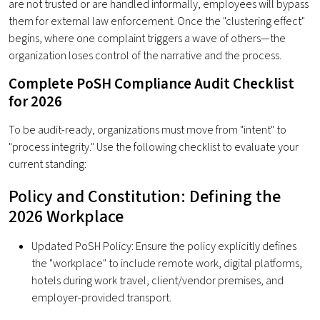
are not trusted or are handled informally, employees will bypass
them for external law enforcement. Once the "clustering effect"
begins, where one complaint triggers a wave of others—the
organization loses control of the narrative and the process.
Complete PoSH Compliance Audit Checklist
for 2026
To be audit-ready, organizations must move from "intent" to
"process integrity." Use the following checklist to evaluate your
current standing:
Policy and Constitution: Defining the
2026 Workplace
Updated PoSH Policy: Ensure the policy explicitly defines
the "workplace" to include remote work, digital platforms,
hotels during work travel, client/vendor premises, and
employer-provided transport.