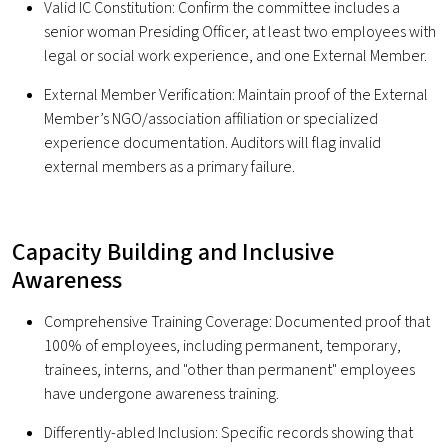
Valid IC Constitution: Confirm the committee includes a
senior woman Presiding Officer, at least two employees with
legal or social work experience, and one External Member.
External Member Verification: Maintain proof of the External
Member’s NGO/association affiliation or specialized
experience documentation. Auditors will flag invalid
external members as a primary failure.
Capacity Building and Inclusive
Awareness
Comprehensive Training Coverage: Documented proof that
100% of employees, including permanent, temporary,
trainees, interns, and "other than permanent" employees
have undergone awareness training.
Differently-abled Inclusion: Specific records showing that