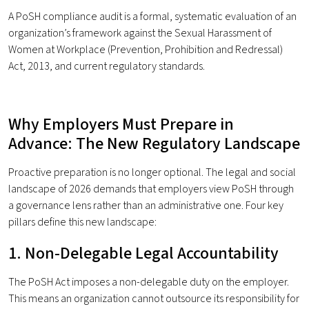
A PoSH compliance audit is a formal, systematic evaluation of an
organization’s framework against the Sexual Harassment of
Women at Workplace (Prevention, Prohibition and Redressal)
Act, 2013, and current regulatory standards.
Why Employers Must Prepare in
Advance: The New Regulatory Landscape
Proactive preparation is no longer optional. The legal and social
landscape of 2026 demands that employers view PoSH through
a governance lens rather than an administrative one. Four key
pillars define this new landscape:
1. Non-Delegable Legal Accountability
The PoSH Act imposes a non-delegable duty on the employer.
This means an organization cannot outsource its responsibility for