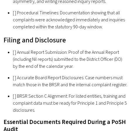
asymmetry, and writing reasoned inquiry reports.
[ ] Procedural Timelines: Documentation showing that all
complaints were acknowledged immediately and inquiries
completed within the statutory 90-day window.
Filing and Disclosure
[ ] Annual Report Submission: Proof of the Annual Report
(including Nil reports) submitted to the District Officer (DO)
by the end of the calendar year.
[ ] Accurate Board Report Disclosures: Case numbers must
match those in the BRSR and the internal complaint register.
[ ] BRSR Section C Alignment: For listed entities, training and
complaint data must be ready for Principle 1 and Principle 5
disclosures.
Essential Documents Required During a PoSH
Audit