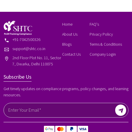
Home
FAQ's
About Us
Privacy Policy
+91-7042500326
Blogs
Terms & Conditions
support@shtc.co.in
Contact Us
Company Login
2nd Floor Plot No. 11, Sector
7, Dwarka, Delhi 110075
Subscribe Us
Get timely updates on compliance programs, policy changes, and learning
resources.