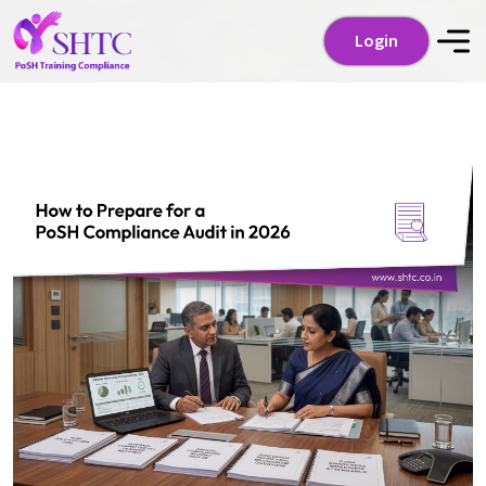
Login
Login