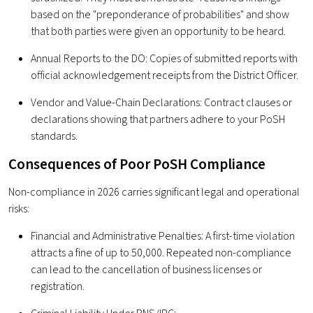
based on the "preponderance of probabilities" and show
that both parties were given an opportunity to be heard.
Annual Reports to the DO: Copies of submitted reports with
official acknowledgement receipts from the District Officer.
Vendor and Value-Chain Declarations: Contract clauses or
declarations showing that partners adhere to your PoSH
standards.
Consequences of Poor PoSH Compliance
Non-compliance in 2026 carries significant legal and operational
risks:
Financial and Administrative Penalties: A first-time violation
attracts a fine of up to ₹50,000. Repeated non-compliance
can lead to the cancellation of business licenses or
registration.