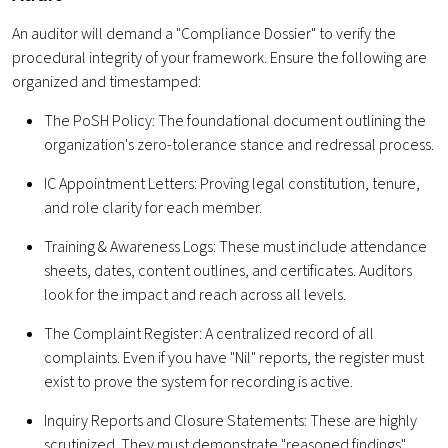
An auditor will demand a "Compliance Dossier" to verify the
procedural integrity of your framework. Ensure the following are
organized and timestamped:
The PoSH Policy: The foundational document outlining the
organization's zero-tolerance stance and redressal process.
IC Appointment Letters: Proving legal constitution, tenure,
and role clarity for each member.
Training & Awareness Logs: These must include attendance
sheets, dates, content outlines, and certificates. Auditors
look for the impact and reach across all levels.
The Complaint Register: A centralized record of all
complaints. Even if you have "Nil" reports, the register must
exist to prove the system for recording is active.
Inquiry Reports and Closure Statements: These are highly
scrutinized. They must demonstrate "reasoned findings"