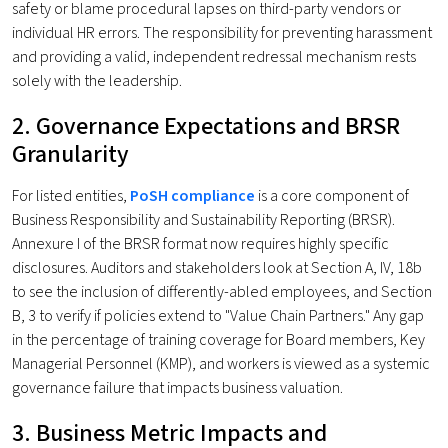
safety or blame procedural lapses on third-party vendors or
individual HR errors. The responsibility for preventing harassment
and providing a valid, independent redressal mechanism rests
solely with the leadership.
2. Governance Expectations and BRSR
Granularity
For listed entities,
PoSH compliance
is a core component of
Business Responsibility and Sustainability Reporting (BRSR).
Annexure I of the BRSR format now requires highly specific
disclosures. Auditors and stakeholders look at Section A, IV, 18b
to see the inclusion of differently-abled employees, and Section
B, 3 to verify if policies extend to "Value Chain Partners." Any gap
in the percentage of training coverage for Board members, Key
Managerial Personnel (KMP), and workers is viewed as a systemic
governance failure that impacts business valuation.
3. Business Metric Impacts and