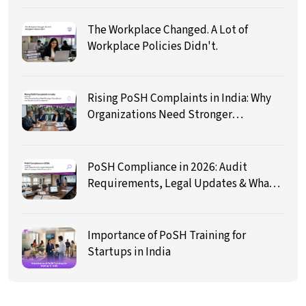
The Workplace Changed. A Lot of
Workplace Policies Didn't.
Rising PoSH Complaints in India: Why
Organizations Need Stronger
Compliance and Governance
Frameworks
PoSH Compliance in 2026: Audit
Requirements, Legal Updates & What
Employers Must Prepare For
Importance of PoSH Training for
Startups in India