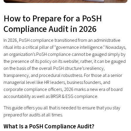
How to Prepare for a PoSH
Compliance Audit in 2026
In 2026, PoSH compliance transitioned from an administrative
ritual into a critical pillar of "governance intelligence." Nowadays,
an organization’s PoSH compliance cannot be gauged simply by
the presence of its policy on its website; rather, it can be gauged
on the basis of the overall PoSH structure’s resiliency,
transparency, and procedural robustness. For those at a senior
managerial level like HR leaders, business founders, and
corporate compliance officers, 2026 marks a new era of board
accountability as well as BRSR & ESG compliance.
This guide offers you all that is needed to ensure that you stay
prepared for audits at all times.
What Is a PoSH Compliance Audit?