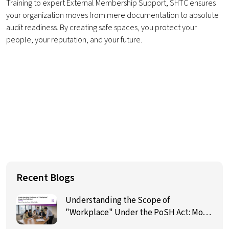
Training to expert External Membership Support, SHTC ensures
your organization moves from mere documentation to absolute
audit readiness. By creating safe spaces, you protect your
people, your reputation, and your future.
Recent Blogs
Understanding the Scope of
"Workplace" Under the PoSH Act: More
Than Just Four Office Walls