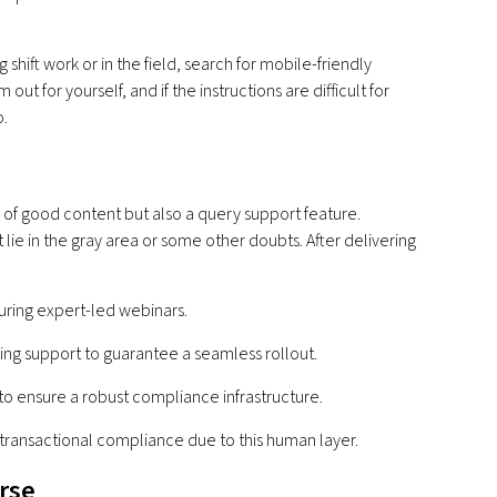
hift work or in the field, search for mobile-friendly
ut for yourself, and if the instructions are difficult for
o.
 of good content but also a query support feature.
ie in the gray area or some other doubts. After delivering
:
uring expert-led webinars.
ng support to guarantee a seamless rollout.
 to ensure a robust compliance infrastructure.
transactional compliance due to this human layer.
urse