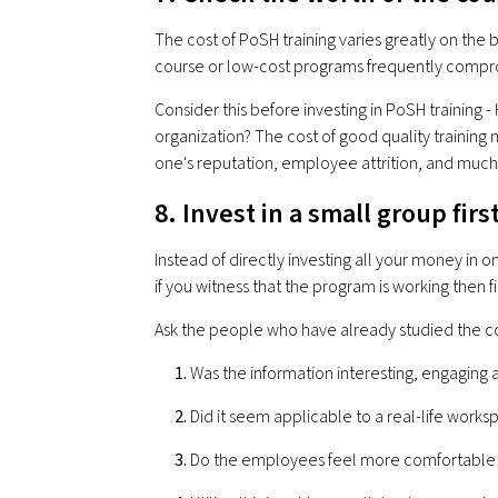
The cost of PoSH training varies greatly on the 
course or low-cost programs frequently compro
Consider this before investing in PoSH training
organization? The cost of good quality training 
one's reputation, employee attrition, and muc
8. Invest in a small group firs
Instead of directly investing all your money in 
if you witness that the program is working then fi
Ask the people who have already studied the c
Was the information interesting, engaging
Did it seem applicable to a real-life works
Do the employees feel more comfortable s