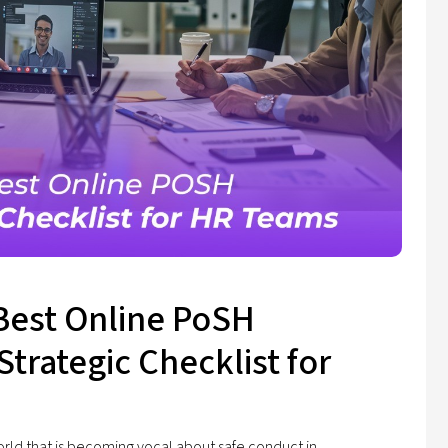
Best Online PoSH
Strategic Checklist for
orld that is becoming vocal about safe conduct in