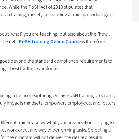
ce. While the PoSH Act of 2013 stipulates that
ation training, merely completing a training module goes
about "what" you are teaching, but also about the "how",
 the right
PoSH training Online Course
is therefore
at goes beyond the standard compliance requirements to
g is best for their workforce.
ining in Delhi or exploring Online PoSH training programs,
 truly impacts mindsets, empowers employees, and fosters
fferent trainers, know what your organization is trying to
re, workforce, and way of performing tasks. Selecting a
r the program will not deliver the desired results.