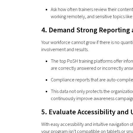
Ask how often trainers review their content
working remotely, and sensitive topics lik
4. Demand Strong Reporting 
Your workforce cannot grow if there is no quantita
involvement and results.
The top PoSH training platforms offer info
are correctly answered or incorrectly an
Compliance reports that are auto-compiled
This data not only protects the organizatio
continuously improve awareness campaign
5. Evaluate Accessibility and
With easy accessibility and intuitive navigation o
your program isn't compatible on tablets or smar