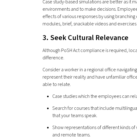
Case study-based simulations are better as it m
environments and to make decisions. Employees
effects of various responses by using branching 
modules, brief, snackable videos and exercises
3. Seek Cultural Relevance
Although PoSH Act compliance is required, local
difference.
Consider a worker in a regional office navigatin
represent their reality and have unfamiliar office
able to relate.
Case studies which the employees can relat
Search for courses that include multilingua
that your teams speak.
Show representations of different kinds of
and remote teams.