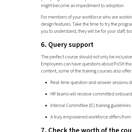
might become an impediment to adoption.
For members of your workforce who are working s
design features. Take the time to try the program o
you to understand, they will be for your staff, to
6. Query support
The perfect course should not only be inclusive
Employees can have questions about PoSH that l
content, some of the training courses also offer
Real-time question-and-answer sessions d
HR teams will receive committed onboardi
Internal Committee (IC) training guidelines
A truly empowered workforce differs from 
7. Check the worth of the co