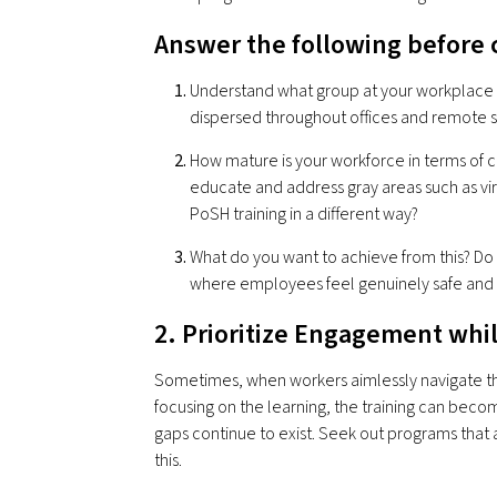
Answer the following before 
Understand what group at your workplace ne
dispersed throughout offices and remote s
How mature is your workforce in terms of
educate and address gray areas such as vir
PoSH training in a different way?
What do you want to achieve from this? Do
where employees feel genuinely safe an
2. Prioritize Engagement whi
Sometimes, when workers aimlessly navigate thro
focusing on the learning, the training can becom
gaps continue to exist. Seek out programs that
this.