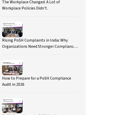
The Workplace Changed. A Lot of
Workplace Policies Didn't.
Rising PoSH Complaints in India: Why
Organizations Need Stronger Compliance
and Governance Frameworks
How to Prepare for a PoSH Compliance
Audit in 2026