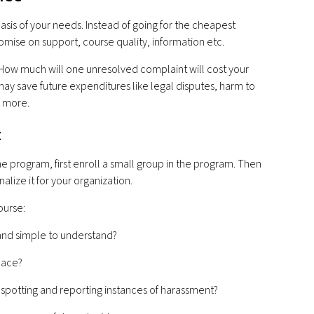
basis of your needs. Instead of going for the cheapest
mise on support, course quality, information etc.
 - How much will one unresolved complaint will cost your
may save future expenditures like legal disputes, harm to
h more.
t
one program, first enroll a small group in the program. Then
nalize it for your organization.
ourse:
 and simple to understand?
pace?
potting and reporting instances of harassment?