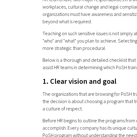
workplaces, cultural change and legal complian
organizations must have awareness and sensitiz
beyond what is required.
Teaching on such sensitive issues is not simply 
"who" and "what" you plan to achieve. Selecting
more strategic than procedural.
Below is a thorough and detailed checklist th
assist HR teams in determining which PoSH trainin
1. Clear vision and goal
The organizations that are browsing for PoSH tra
the decision is about choosing a program that
a culture of respect.
Before HR begins to outline the programs from di
accomplish. Every company has its unique cultu
PoSH program without understanding the need fo