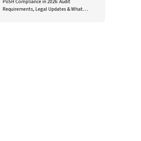
PoSH Compliance in 2026: Audit
Requirements, Legal Updates & What
Employers Must Prepare For