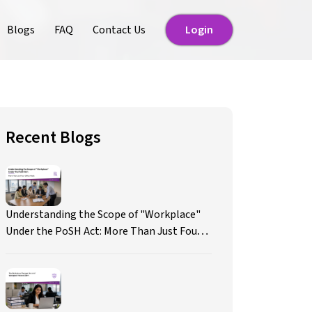
Blogs
FAQ
Contact Us
Login
Login
Recent Blogs
Understanding the Scope of "Workplace"
Under the PoSH Act: More Than Just Four
Office Walls