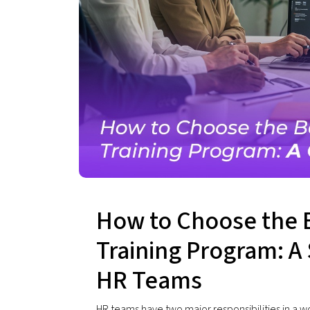
How to Choose the 
Training Program: A 
HR Teams
HR teams have two major responsibilities in a w