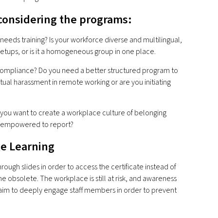
considering the programs:
eds training? Is your workforce diverse and multilingual,
etups, or is it a homogeneous group in one place.
 compliance? Do you need a better structured program to
tual harassment in remote working or are you initiating
 you want to create a workplace culture of belonging
d empowered to report?
le Learning
ugh slides in order to access the certificate instead of
e obsolete. The workplace is still at risk, and awareness
 aim to deeply engage staff members in order to prevent