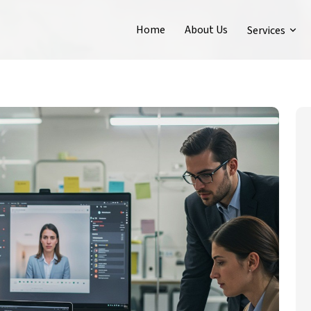
Home
About Us
Services