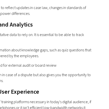
 to reflect updates in case law, changes in standards of
e power differences.
and Analytics
tive data to rely on. It is essential to be able to track
rmation about knowledge gaps, such as quiz questions that
swered by the employees.
 for external audit or board review
n in case of a dispute but also gives you the opportunity to
s.
 User Experience
f training platforms necessary in today's digital audience, if
tphones or it isn't efficient low-bandwidth networks it