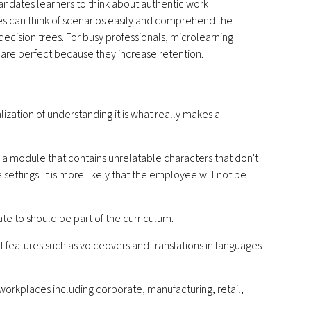
andates learners to think about authentic work
 can think of scenarios easily and comprehend the
decision trees. For busy professionals, microlearning
 are perfect because they increase retention.
ization of understanding it is what really makes a
g a module that contains unrelatable characters that don't
 settings. It is more likely that the employee will not be
e to should be part of the curriculum.
l features such as voiceovers and translations in languages
 workplaces including corporate, manufacturing, retail,